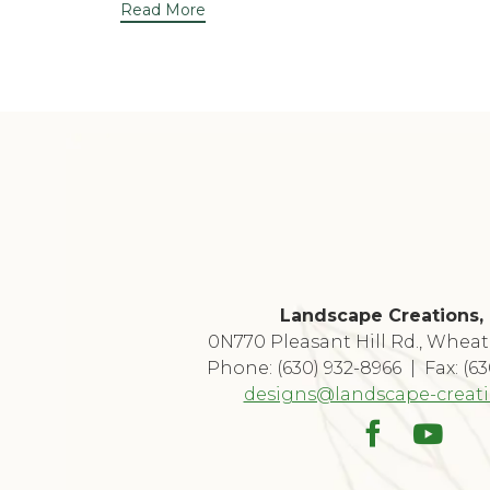
Read More
Landscape Creations, 
0N770 Pleasant Hill Rd., Wheat
Phone: (630) 932-8966 | Fax: (6
designs@landscape-creat