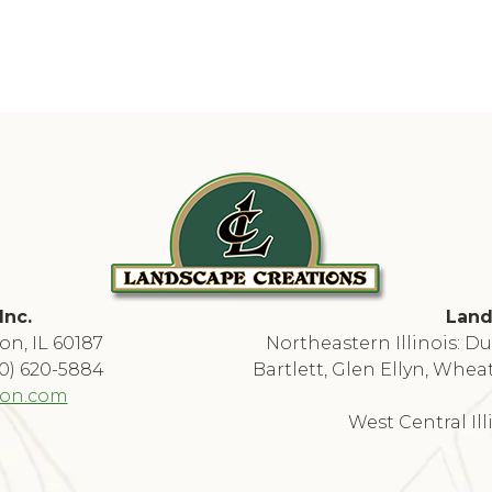
Inc.
Land
on, IL 60187
Northeastern Illinois: 
30) 620-5884
Bartlett, Glen Ellyn, Whea
ion.com
West Central Il