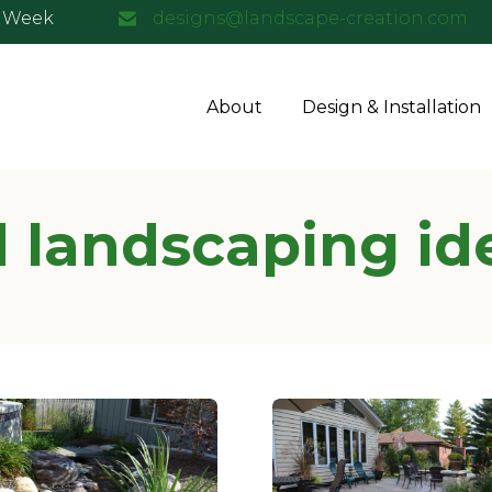
a Week
designs@landscape-creation.com
About
Design & Installation
 landscaping id