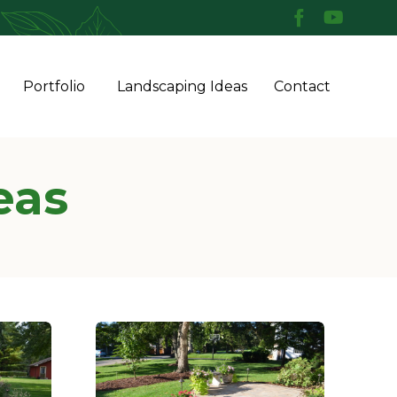
Skip
Portfolio
Landscaping Ideas
Contact
to
conten
eas