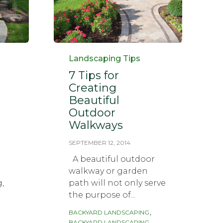
Category
Landscaping Tips
7 Tips for
Creating
Beautiful
Outdoor
Walkways
SEPTEMBER 12, 2014
A beautiful outdoor
walkway or garden
g,
path will not only serve
the purpose of...
Tags
,
BACKYARD LANDSCAPING
BACKYARD LANDSCAPING