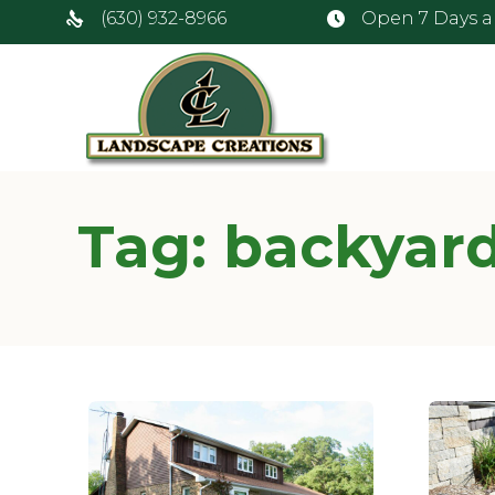
(630) 932-8966
Open 7 Days 
Tag:
backyard