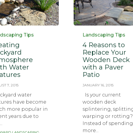
egory
Category
dscaping Tips
Landscaping Tips
eating
4 Reasons to
ckyard
Replace Your
mosphere
Wooden Deck
th Water
with a Paver
atures
Patio
ST 7, 2015
JANUARY 16, 2015
kyard water
Is your current
tures have become
wooden deck
h more popular in
splintering, splittin
ent years due to
warping or rotting?
..
Instead of spending
more...
KYARD LANDSCAPING