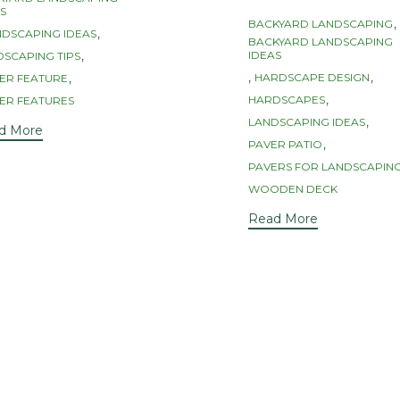
s
S
Tags
,
BACKYARD LANDSCAPING
,
NDSCAPING IDEAS
BACKYARD LANDSCAPING
,
IDEAS
SCAPING TIPS
,
,
,
HARDSCAPE DESIGN
ER FEATURE
,
HARDSCAPES
ER FEATURES
,
LANDSCAPING IDEAS
d More
,
PAVER PATIO
PAVERS FOR LANDSCAPIN
WOODEN DECK
Read More