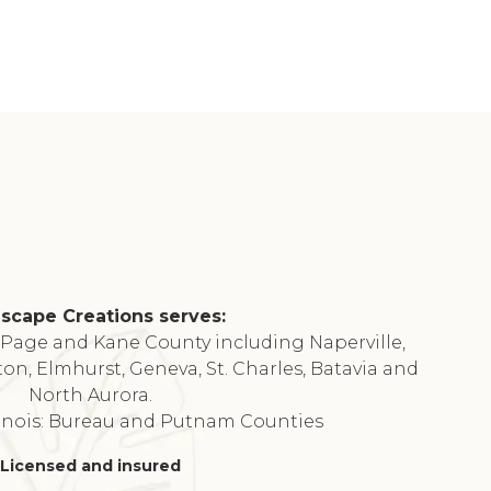
scape Creations serves:
DuPage and Kane County including Naperville,
ton, Elmhurst, Geneva, St. Charles, Batavia and
North Aurora.
linois: Bureau and Putnam Counties
Licensed and insured