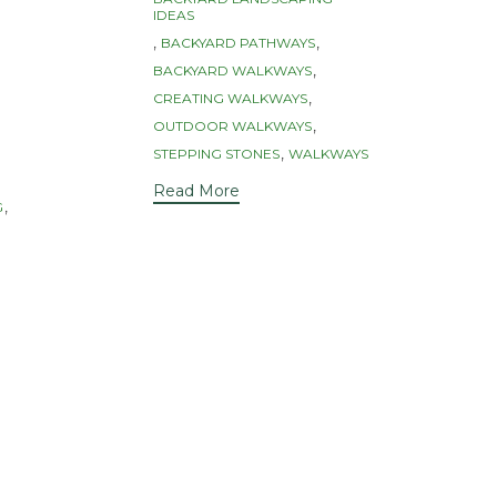
IDEAS
,
,
BACKYARD PATHWAYS
,
BACKYARD WALKWAYS
,
CREATING WALKWAYS
,
OUTDOOR WALKWAYS
,
STEPPING STONES
WALKWAYS
Read More
,
G