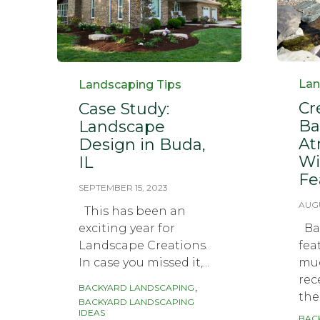
Cat
Category
Lan
Landscaping Tips
Cr
Case Study:
Ba
Landscape
At
Design in Buda,
Wi
IL
Fe
SEPTEMBER 15, 2023
AUGU
This has been an
exciting year for
Bac
Landscape Creations.
fea
In case you missed it,...
muc
rec
Tags
,
BACKYARD LANDSCAPING
the.
BACKYARD LANDSCAPING
IDEAS
BAC