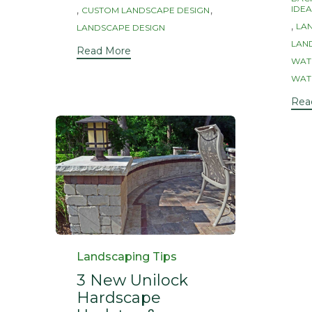
Tag
,
,
IDEA
CUSTOM LANDSCAPE DESIGN
,
LA
LANDSCAPE DESIGN
LAND
Read More
WAT
WAT
Rea
Category
Landscaping Tips
3 New Unilock
Hardscape