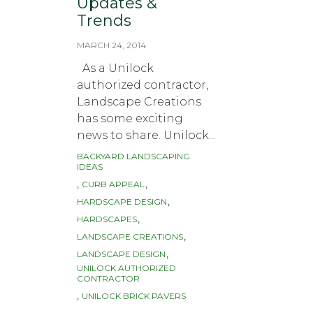
Updates &
Trends
MARCH 24, 2014
As a Unilock
authorized contractor,
Landscape Creations
has some exciting
news to share. Unilock...
BACKYARD LANDSCAPING
Tags
IDEAS
,
,
CURB APPEAL
,
HARDSCAPE DESIGN
,
HARDSCAPES
,
LANDSCAPE CREATIONS
,
LANDSCAPE DESIGN
UNILOCK AUTHORIZED
CONTRACTOR
,
UNILOCK BRICK PAVERS