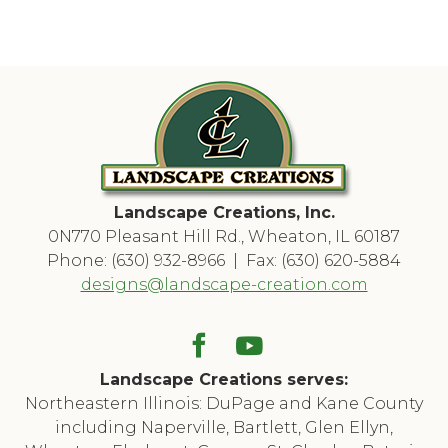
Landscape Creations, Inc.
0N770 Pleasant Hill Rd., Wheaton, IL 60187
Phone: (630) 932-8966 | Fax: (630) 620-5884
designs@landscape-creation.com
Landscape Creations serves:
Northeastern Illinois: DuPage and Kane County
including Naperville, Bartlett, Glen Ellyn,