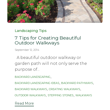
Category
Landscaping Tips
7 Tips for Creating Beautiful
Outdoor Walkways
September 12, 2014
A beautiful outdoor walkway or
garden path will not only serve the
purpose of...
Tags
,
BACKYARD LANDSCAPING
,
,
BACKYARD LANDSCAPING IDEAS
BACKYARD PATHWAYS
,
,
BACKYARD WALKWAYS
CREATING WALKWAYS
,
,
OUTDOOR WALKWAYS
STEPPING STONES
WALKWAYS
Read More