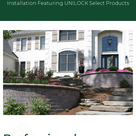
Installation Featuring UNILOCK Select Products