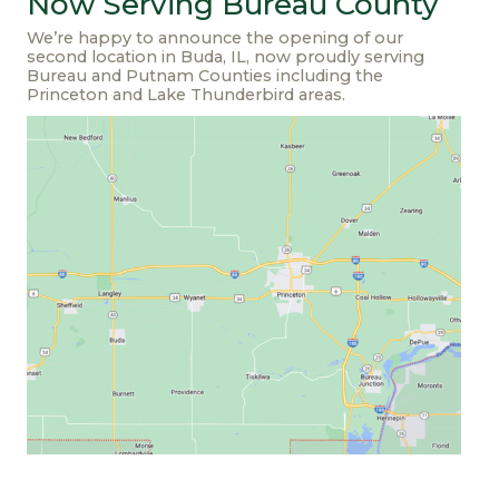
Now Serving Bureau County
We’re happy to announce the opening of our
second location in Buda, IL, now proudly serving
Bureau and Putnam Counties including the
Princeton and Lake Thunderbird areas.