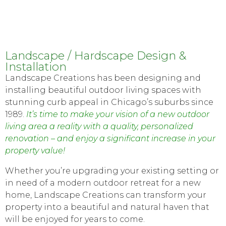
Landscape / Hardscape Design &
Installation
Landscape Creations has been designing and
installing beautiful outdoor living spaces with
stunning curb appeal in Chicago’s suburbs since
1989.
It’s time to make your vision of a new outdoor
living area a reality with a quality, personalized
renovation – and enjoy a significant increase in your
property value!
Whether you’re upgrading your existing setting or
in need of a modern outdoor retreat for a new
home, Landscape Creations can transform your
property into a beautiful and natural haven that
will be enjoyed for years to come.