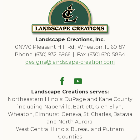
Landscape Creations, Inc.
0N770 Pleasant Hill Rd., Wheaton, IL 60187
Phone: (630) 932-8966 | Fax: (630) 620-5884
designs@landscape-creation.com
Landscape Creations serves:
Northeastern Illinois: DuPage and Kane County
including Naperville, Bartlett, Glen Ellyn,
Wheaton, Elmhurst, Geneva, St. Charles, Batavia
and North Aurora.
West Central Illinois: Bureau and Putnam
Counties