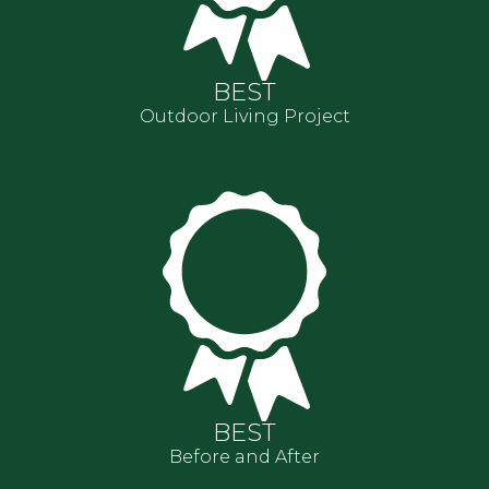
BEST
Outdoor Living Project
BEST
Before and After