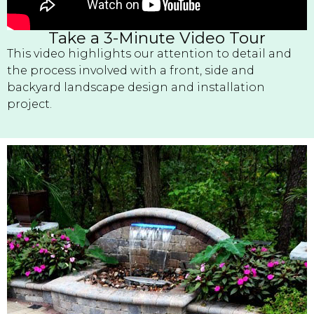
Take a 3-Minute Video Tour
This video highlights our attention to detail and
the process involved with a front, side and
backyard landscape design and installation
project.