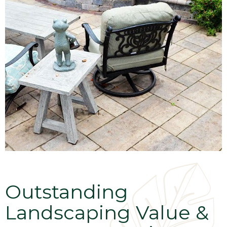
Outstanding
Landscaping Value &