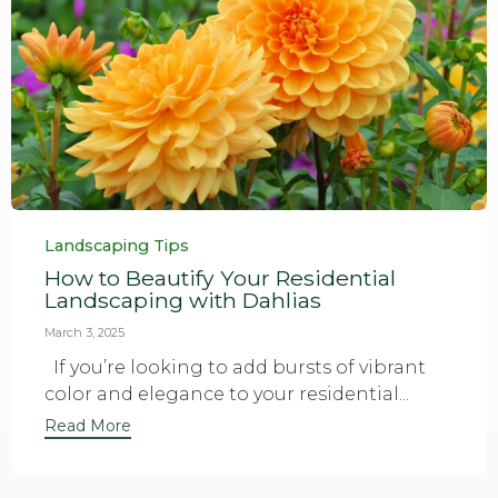
Category
Landscaping Tips
How to Beautify Your Residential
Landscaping with Dahlias
March 3, 2025
If you’re looking to add bursts of vibrant
color and elegance to your residential...
Read More