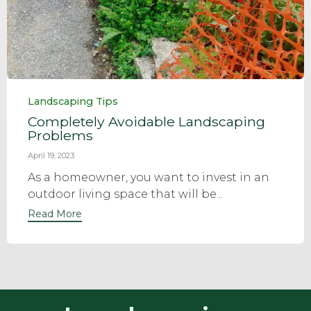
Category
Landscaping Tips
Completely Avoidable Landscaping
Problems
April 19, 2023
As a homeowner, you want to invest in an
outdoor living space that will be...
Read More