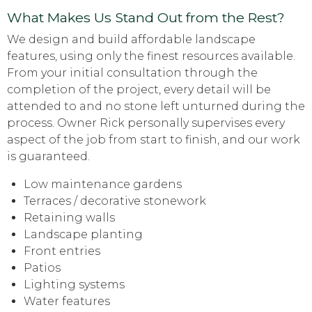
What Makes Us Stand Out from the Rest?
We design and build affordable landscape
features, using only the finest resources available.
From your initial consultation through the
completion of the project, every detail will be
attended to and no stone left unturned during the
process. Owner Rick personally supervises every
aspect of the job from start to finish, and our work
is guaranteed.
Low maintenance gardens
Terraces / decorative stonework
Retaining walls
Landscape planting
Front entries
Patios
Lighting systems
Water features