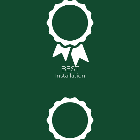
BEST
Installation