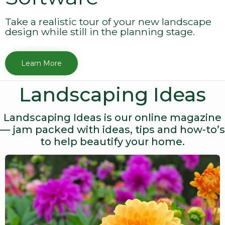
Take a realistic tour of your new landscape
design while still in the planning stage.
Learn More
Landscaping Ideas
Landscaping Ideas is our online magazine
— jam packed with ideas, tips and how-to’s
to help beautify your home.