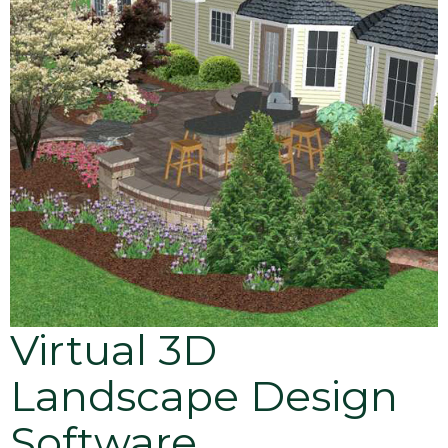
Virtual 3D
Landscape Design
Software