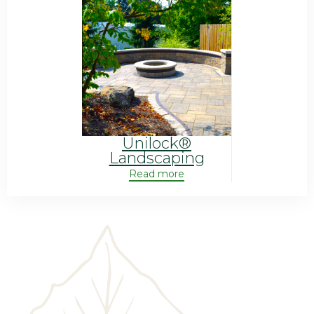
Unilock®
Landscaping
Read more