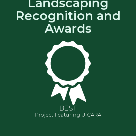
Landscaping
Recognition and
Awards
BEST
Project Featuring U-CARA