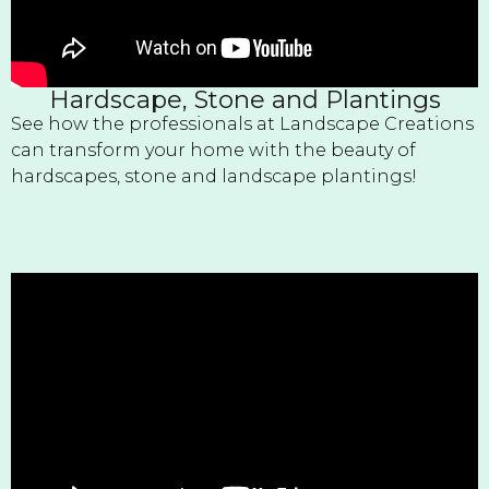
Hardscape, Stone and Plantings
See how the professionals at Landscape Creations
can transform your home with the beauty of
hardscapes, stone and landscape plantings!