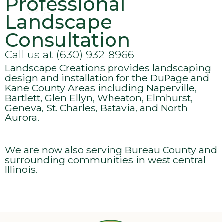
Professional
Landscape
Consultation
Call us at (630) 932‑8966
Landscape Creations provides landscaping
design and installation for the DuPage and
Kane County Areas including Naperville,
Bartlett, Glen Ellyn, Wheaton, Elmhurst,
Geneva, St. Charles, Batavia, and North
Aurora.
We are now also serving Bureau County and
surrounding communities in west central
Illinois.