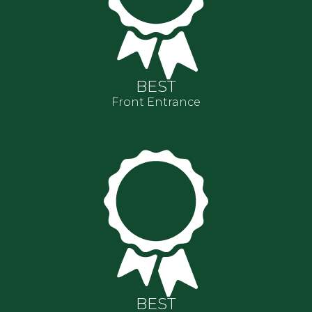
BEST
Front Entrance
BEST