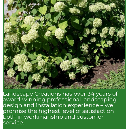
Landscape Creations has over 34 years of
award-winning professional landscaping
design and installation experience – we
promise the highest level of satisfaction
both in workmanship and customer
service.