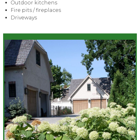
Outdoor kitchens
Fire pits / fireplaces
Driveways