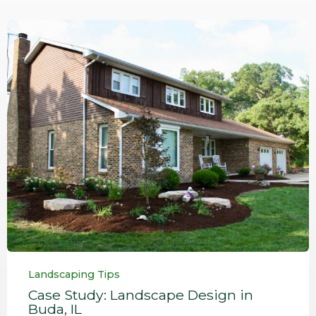
Category
Landscaping Tips
Case Study: Landscape Design in
Buda, IL