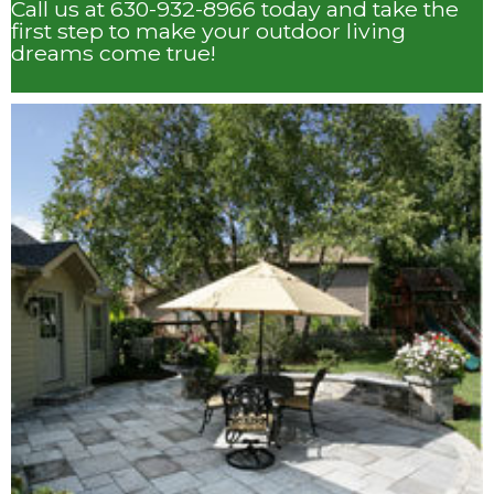
Call us at 630-932-8966 today and take the
first step to make your outdoor living
dreams come true!