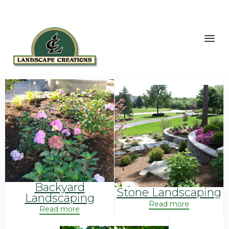
Sk
to
co
Backyard
Stone Landscaping
Landscaping
Read more
Read more