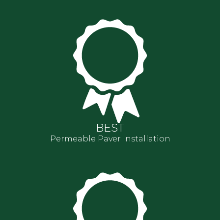
BEST
Permeable Paver Installation