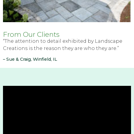
From Our Clients
“The attention to detail exhibited by Landscape
Creations is the reason they are who they are.”
– Sue & Craig, Winfield, IL