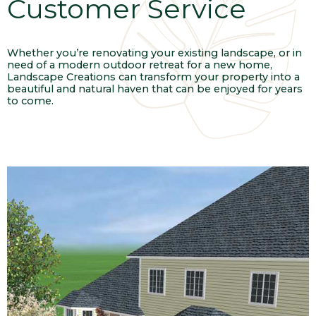
Customer Service
Whether you’re renovating your existing landscape, or in
need of a modern outdoor retreat for a new home,
Landscape Creations can transform your property into a
beautiful and natural haven that can be enjoyed for years
to come.