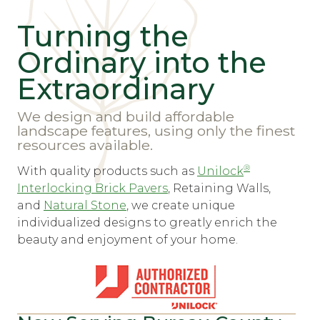
Turning the
Ordinary into the
Extraordinary
We design and build affordable
landscape features, using only the finest
resources available.
®
With quality products such as
Unilock
Interlocking Brick Pavers
, Retaining Walls,
and
Natural Stone
, we create unique
individualized designs to greatly enrich the
beauty and enjoyment of your home.