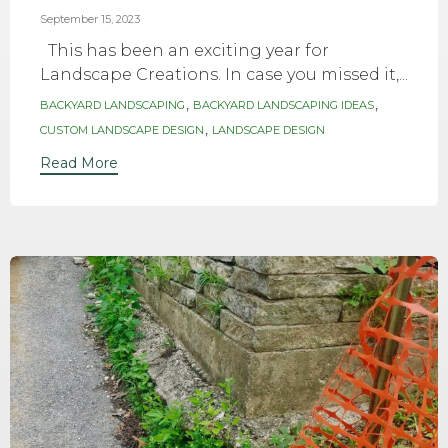
September 15, 2023
This has been an exciting year for
Landscape Creations. In case you missed it,...
Tags
,
,
BACKYARD LANDSCAPING
BACKYARD LANDSCAPING IDEAS
,
CUSTOM LANDSCAPE DESIGN
LANDSCAPE DESIGN
Read More