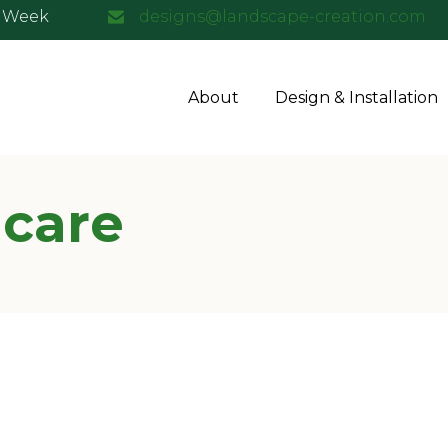
a Week
designs@landscape-creation.com
About
Design & Installation
 care