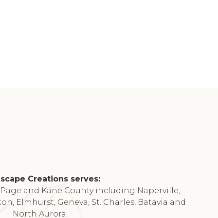
scape Creations serves:
DuPage and Kane County including Naperville,
ton, Elmhurst, Geneva, St. Charles, Batavia and
North Aurora.