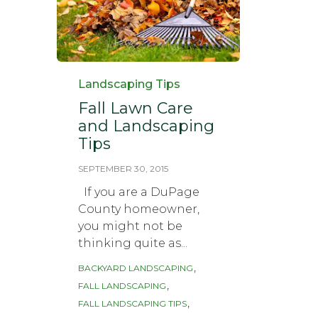
Category
Landscaping Tips
Fall Lawn Care
and Landscaping
Tips
SEPTEMBER 30, 2015
If you are a DuPage
County homeowner,
you might not be
thinking quite as...
Tags
,
BACKYARD LANDSCAPING
,
FALL LANDSCAPING
,
FALL LANDSCAPING TIPS