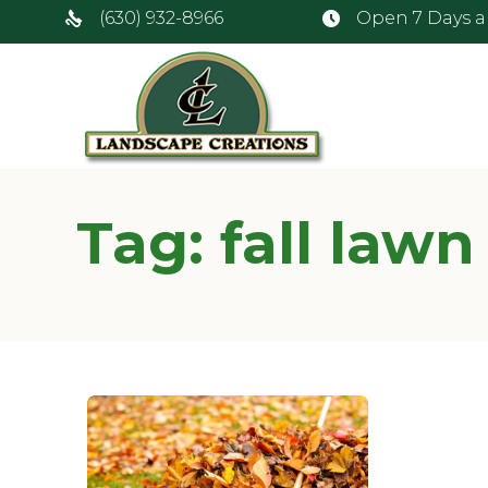
(630) 932-8966
Open 7 Days 
Tag:
fall lawn