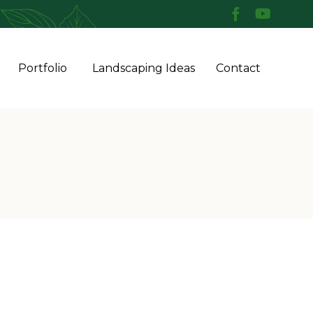
Skip
Portfolio
Landscaping Ideas
Contact
to
conten