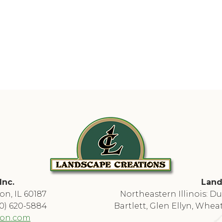
Inc.
Land
on, IL 60187
Northeastern Illinois: 
30) 620-5884
Bartlett, Glen Ellyn, Whea
ion.com