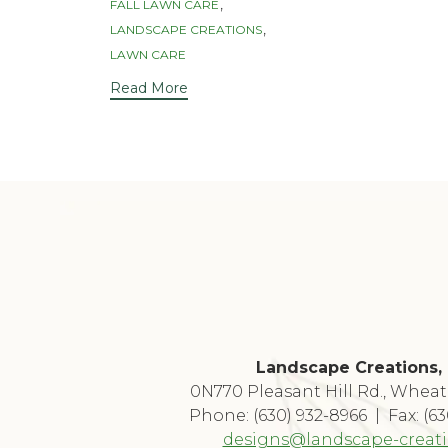
,
FALL LAWN CARE
,
LANDSCAPE CREATIONS
LAWN CARE
Read More
Landscape Creations, 
0N770 Pleasant Hill Rd., Wheat
Phone: (630) 932-8966 | Fax: (6
designs@landscape-creat