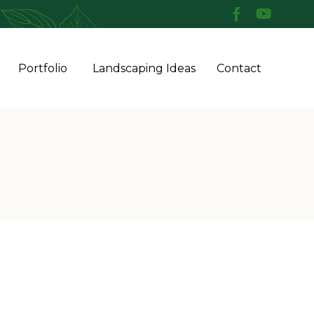
Skip
Portfolio
Landscaping Ideas
Contact
to
conten