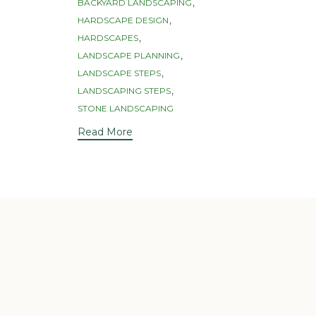
Tags
,
BACKYARD LANDSCAPING
,
HARDSCAPE DESIGN
,
HARDSCAPES
,
LANDSCAPE PLANNING
,
LANDSCAPE STEPS
,
LANDSCAPING STEPS
STONE LANDSCAPING
Read More