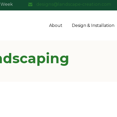
a Week
designs@landscape-creation.com
About
Design & Installation
ndscaping