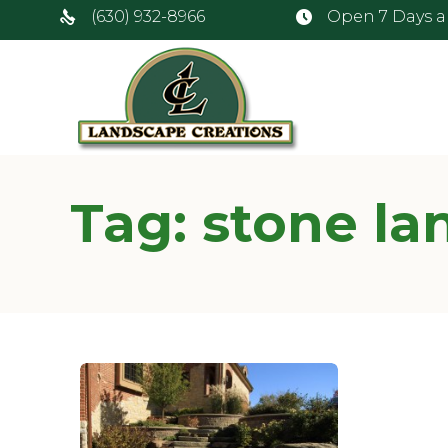
(630) 932-8966
Open 7 Days 
Tag:
stone la