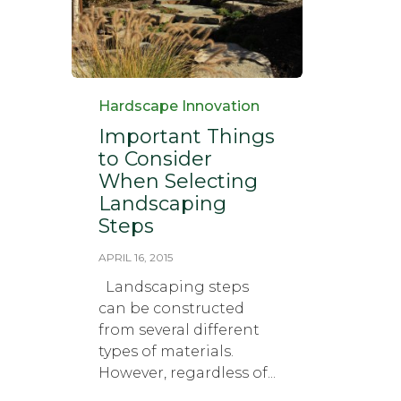
Category
Hardscape Innovation
Important Things
to Consider
When Selecting
Landscaping
Steps
APRIL 16, 2015
Landscaping steps
can be constructed
from several different
types of materials.
However, regardless of...