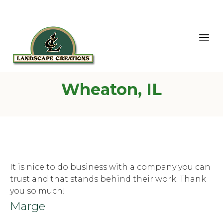
Sk
Wheaton, IL
to
co
It is nice to do business with a company you can
trust and that stands behind their work. Thank
you so much!
Marge