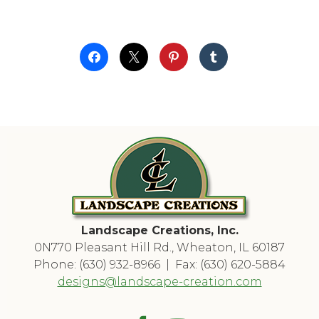
Landscape Creations, Inc.
0N770 Pleasant Hill Rd., Wheaton, IL 60187
Phone: (630) 932-8966 | Fax: (630) 620-5884
designs@landscape-creation.com